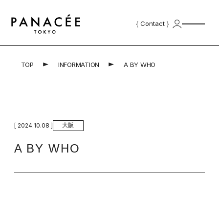
{ Contact }
TOP
INFORMATION
A BY WHO
Top
Product
Professional Products | プロ用商
Skincare Products | スキンケ
材
ア
大阪
[ 2024.10.08 ]
Concept
A BY WHO
for Salon
School
Salonlist
{ Contact }