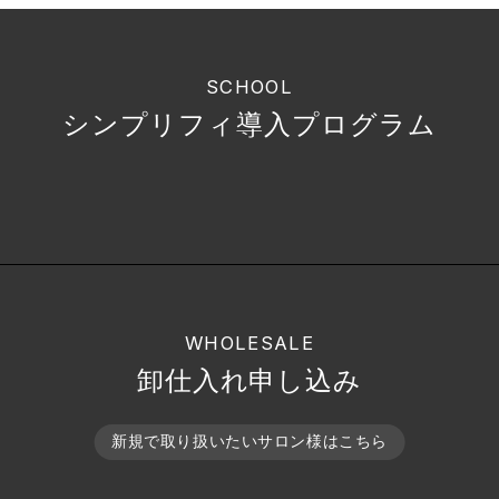
SCHOOL
シンプリフィ導入プログラム
WHOLESALE
卸仕入れ申し込み
新規で取り扱いたいサロン様はこちら