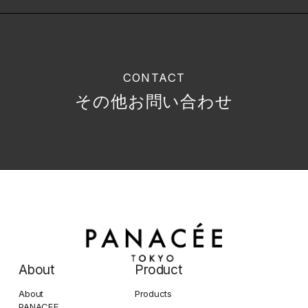
CONTACT
その他お問い合わせ
About
Product
About
Products
PANACEE